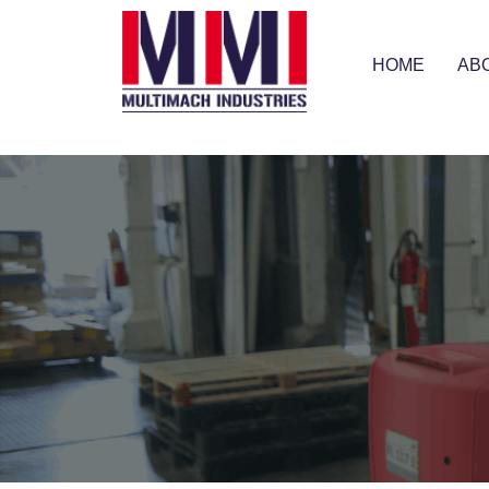
HOME
AB