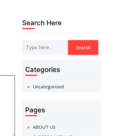
Search Here
Categories
Uncategorized
Pages
ABOUT US