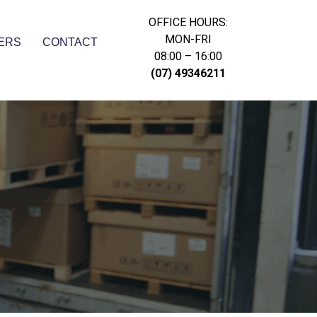
OFFICE HOURS:
MON-FRI
ERS
CONTACT
08:00 – 16:00
(07) 49346211