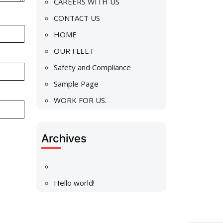
CAREERS WITH US
CONTACT US
HOME
OUR FLEET
Safety and Compliance
Sample Page
WORK FOR US.
Archives
Hello world!