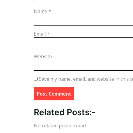
Name
*
Email
*
Website
Save my name, email, and website in this 
Related Posts:-
No related posts found.