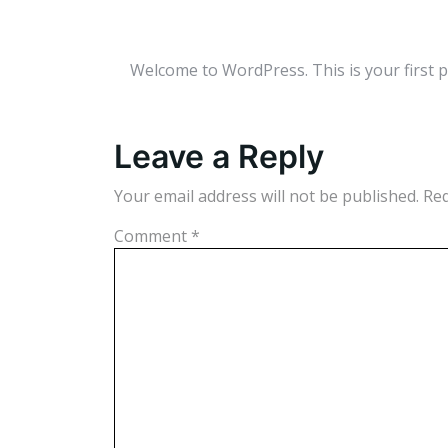
Welcome to WordPress. This is your first pos
Leave a Reply
Your email address will not be published.
Req
Comment
*