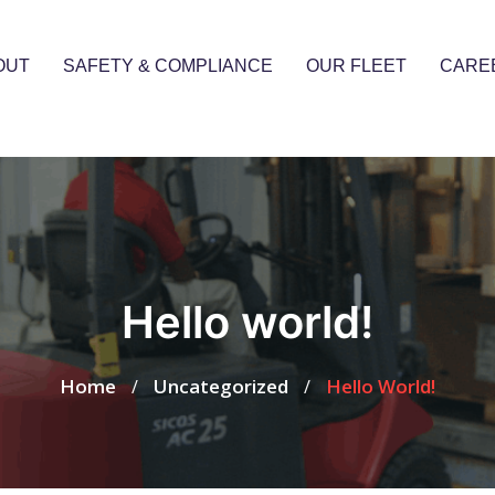
OUT
SAFETY & COMPLIANCE
OUR FLEET
CARE
Hello world!
Home
Uncategorized
Hello World!
/
/