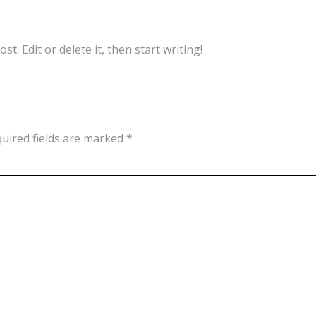
t. Edit or delete it, then start writing!
uired fields are marked
*