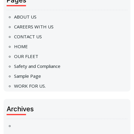
Pages
ABOUT US
CAREERS WITH US
CONTACT US
HOME
OUR FLEET
Safety and Compliance
Sample Page
WORK FOR US.
Archives