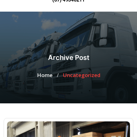
Archive Post
Home
Uncategorized
/