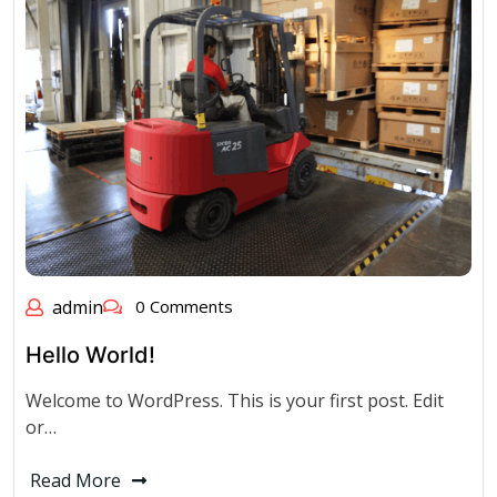
admin
0 Comments
Hello World!
Welcome to WordPress. This is your first post. Edit
or…
Read More