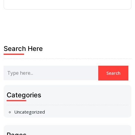
Search Here
Categories
Uncategorized