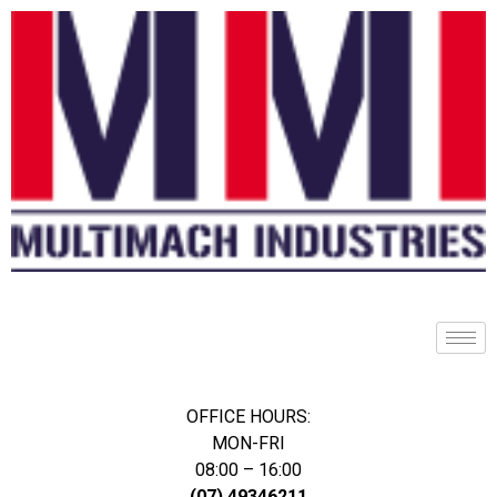
OFFICE HOURS:
MON-FRI
08:00 – 16:00
(07) 49346211